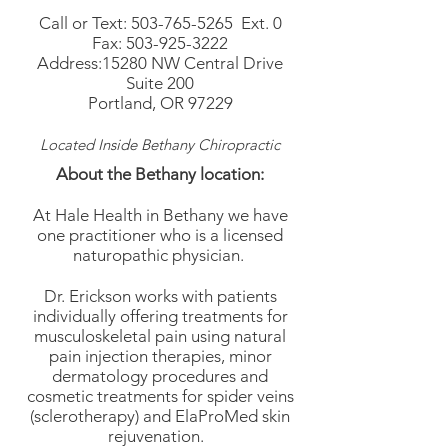
Call or Text:
503-765-5265
Ext. 0
Fax:
503-925-3222
Address:15280 NW Central Drive
Suite 200
Portland, OR 97229
Located Inside Bethany Chiropractic
About the Bethany location:
At Hale Health in Bethany we have
one practitioner who is a licensed
naturopathic physician.
Dr. Erickson works with patients
individually offering treatments for
musculoskeletal pain using natural
pain injection therapies, minor
dermatology procedures and
cosmetic treatments for spider veins
(sclerotherapy) and ElaProMed skin
rejuvenation.