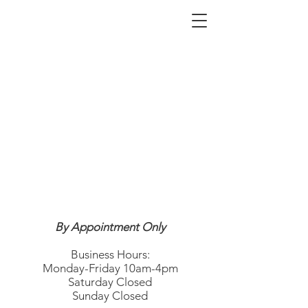
By Appointment Only
Business Hours:
Monday-Friday 10am-4pm
Saturday Closed
Sunday Closed