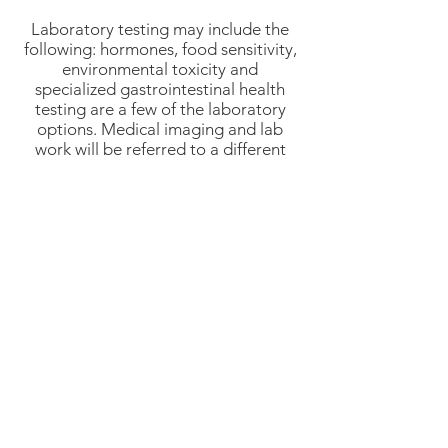
Laboratory testing may include the
following: hormones, food sensitivity,
environmental toxicity and
specialized gastrointestinal health
testing are a few of the laboratory
options. Medical imaging and lab
work will be referred to a different
medical facility.
Insurance Billing: Hale Health in
Bethany offers insurance billing, but
this does not guarantee coverage by
your insurance company, nor does it
guarantee payment by the insurance
company. It is always best to verify
coverage with your insurance
company prior to any appointments.
It is the patient's responsibility to
verify insurance coverage.