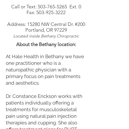
Call or Text:
503-765-5265
Ext. 0
Fax:
503-925-3222
Address:
15280 NW Central Dr. #200
Portland, OR 97229
Located
inside Bethany Chiropractic
About the Bethany location:
At Hale Health in Bethany we have
one practitioner who is a
naturopathic physician with a
primary focus on pain treatments
and aesthetics.
Dr. Constance Erickson works with
patients individually offering a
treatments for musculoskeletal
pain using natural pain injection
therapies and cupping. She also