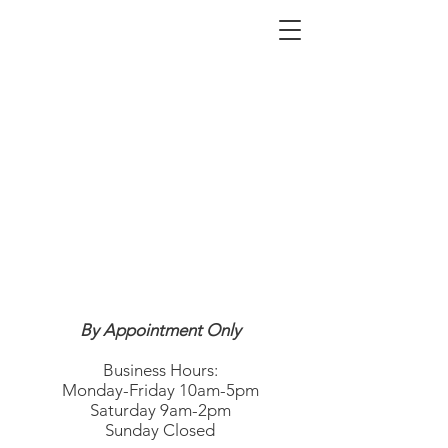
By Appointment Only
Business Hours:
Monday-Friday 10am-5pm
Saturday 9am-2pm
Sunday Closed