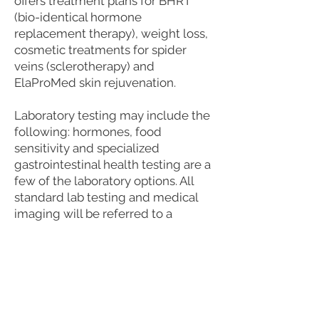
offers treatment plans for BHRT
(bio-identical hormone
replacement therapy), weight loss,
cosmetic treatments for spider
veins (sclerotherapy) and
ElaProMed skin rejuvenation.
Laboratory testing may include the
following: hormones, food
sensitivity and specialized
gastrointestinal health testing are a
few of the laboratory options. All
standard lab testing and medical
imaging will be referred to a
phlebotomy location or imaging
facility.
Insurance Billing: We offer insurance
billing, but this does not guarantee
coverage by your insurance company,